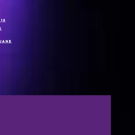
7
15
e
 Jane