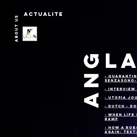
Actualite
About us
LA
ANG
- Quarantin
Senzasono
- Interview
- Utopia Jo
- DUTCH - D
- When Life
Ramp
- How a Rob
Again- Text