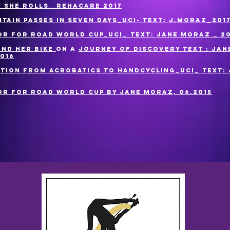
w she rolls_ Rehacare 2017
tain passes in seven days_UCI- Text: J.Moraz_201
r for Road World Cup_UCI_ Text: Jane Moraz _ 20
and her bike
on a
Journey of discovery Text : Jan
016
ition from acrobatics to handcycling_UCI_ Text:
r for Road World Cup by Jane Moraz, 06.2015