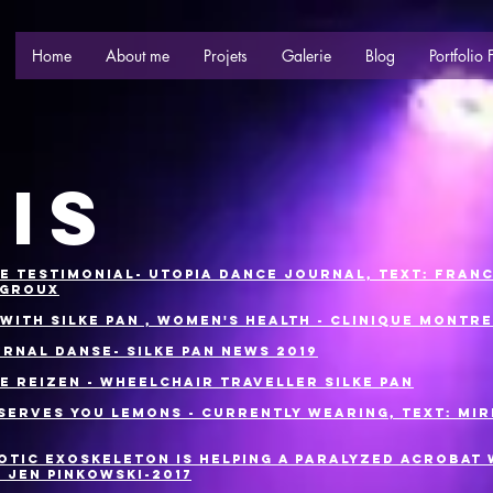
Home
About me
Projets
Galerie
Blog
Portfolio 
IS
e Testimonial- Utopia Dance Journal, Text: Fran
-Groux
 with Silke Pan , women's health - Clinique Montr
urnal Danse- Silke Pan News 2019
OE reizen - Wheelchair Traveller Silke Pan
 Serves You Lemons - Currently Wearing, Text: Mi
otic Exoskeleton is Helping a Paralyzed Acrobat
: Jen Pinkowski-2017