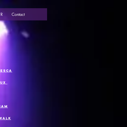
FR
Contact
cesca
eux
riam
 Walk