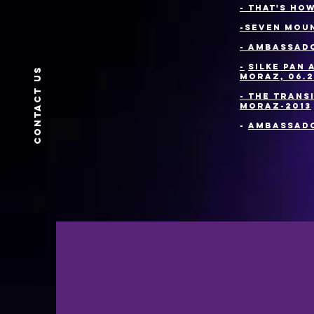
- That's ho
-
Seven moun
- Ambassado
-
Silke Pan 
Contact us
Moraz, 06.2
- The trans
Moraz-2013
-
Ambassado